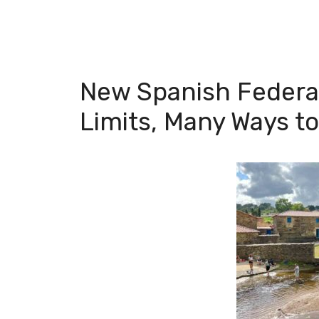
New Spanish Federat
Limits, Many Ways t