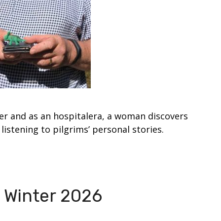
er and as an hospitalera, a woman discovers
listening to pilgrims’ personal stories.
 Winter 2026