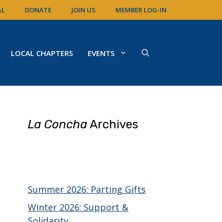
AL
DONATE
JOIN US
MEMBER LOG-IN
LOCAL CHAPTERS
EVENTS
La Concha
Archives
Summer 2026: Parting Gifts
Winter 2026: Support &
Solidarity