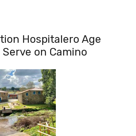
ion Hospitalero Age
o Serve on Camino