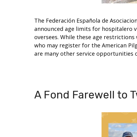
The Federación Española de Asociacion
announced age limits for hospitalero 
oversees. While these age restrictions
who may register for the American Pil
are many other service opportunities 
A Fond Farewell to T