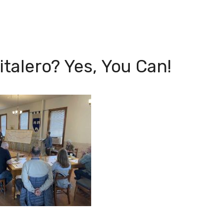
talero? Yes, You Can!