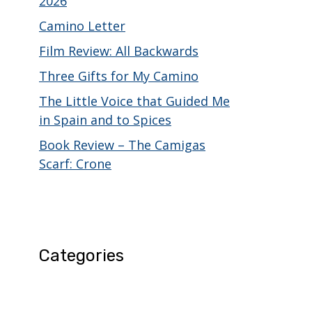
2026
Camino Letter
Film Review: All Backwards
Three Gifts for My Camino
The Little Voice that Guided Me
in Spain and to Spices
Book Review – The Camigas
Scarf: Crone
Categories