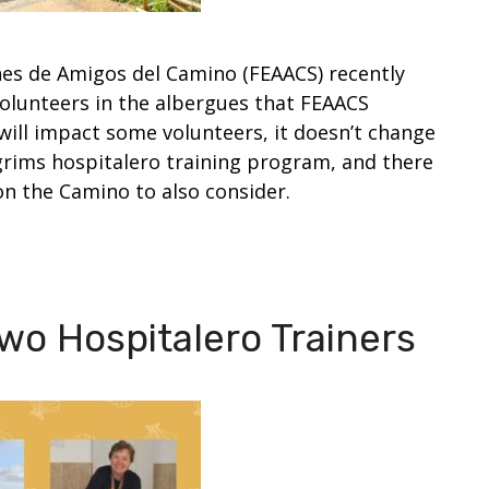
es de Amigos del Camino (FEAACS) recently
volunteers in the albergues that FEAACS
 will impact some volunteers, it doesn’t change
grims hospitalero training program, and there
on the Camino to also consider.
wo Hospitalero Trainers