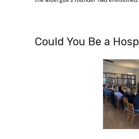
Could You Be a Hospi