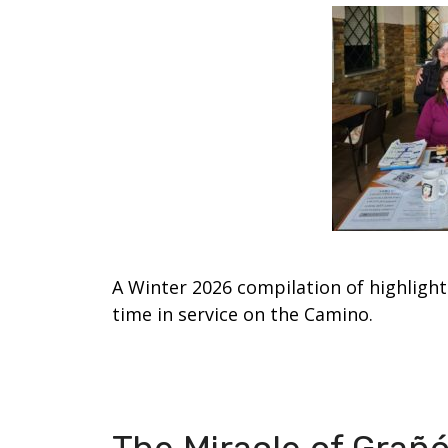
A Winter 2026 compilation of highlight
time in service on the Camino.