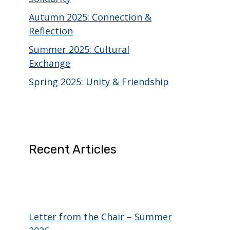
Autumn 2025: Connection &
Reflection
Summer 2025: Cultural
Exchange
Spring 2025: Unity & Friendship
Recent Articles
Letter from the Chair – Summer