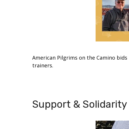
American Pilgrims on the Camino bids 
trainers.
Support & Solidarit