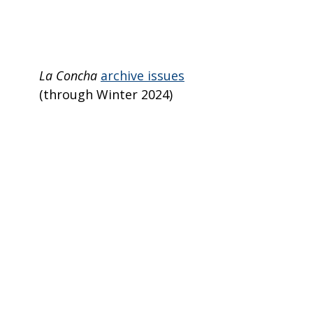
La Concha
archive issues
(through Winter 2024)