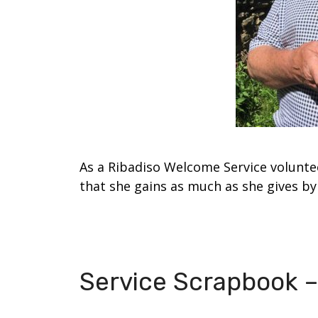
As a Ribadiso Welcome Service volunte
that she gains as much as she gives by 
Service Scrapbook –