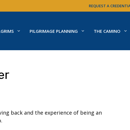
REQUEST A CREDENTI
LGRIMS
PILGRIMAGE PLANNING
THE CAMINO
er
ing back and the experience of being an
.