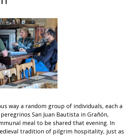
ón
ous way a random group of individuals, each a
e peregrinos San Juan Bautista in Grañón,
mmunal meal to be shared that evening. In
dieval tradition of pilgrim hospitality, just as