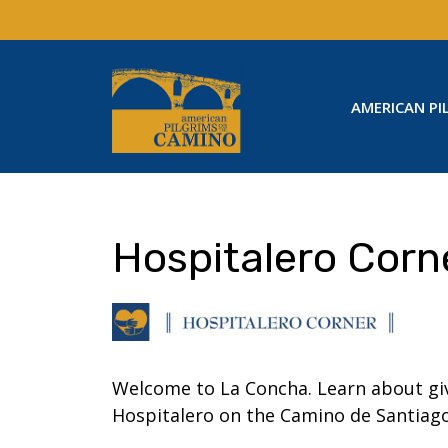
Skip
to
content
AMERICAN PI
Hospitalero Corn
Welcome to La Concha. Learn about giv
Hospitalero on the Camino de Santiago