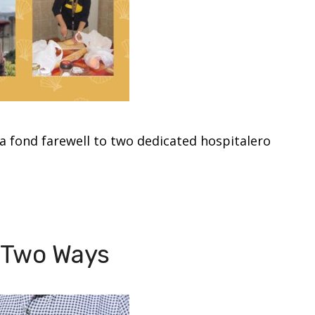
a fond farewell to two dedicated hospitalero
y Two Ways