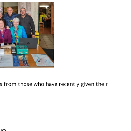
s from those who have recently given their