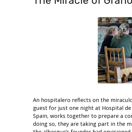
The Miracle of Grañ
An hospitalero reflects on the miracul
guest for just one night at Hospital d
Spain, works together to prepare a co
doing so, they are taking part in the me
the albergue’s founder had envisioned.