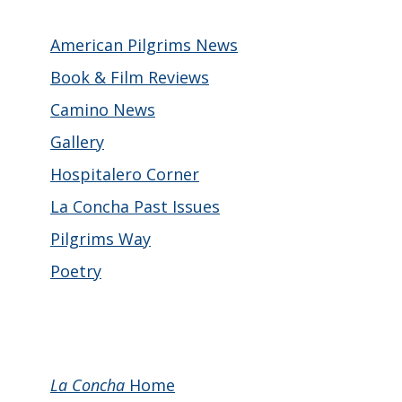
American Pilgrims News
Book & Film Reviews
Camino News
Gallery
Hospitalero Corner
La Concha Past Issues
Pilgrims Way
Poetry
La Concha
Home