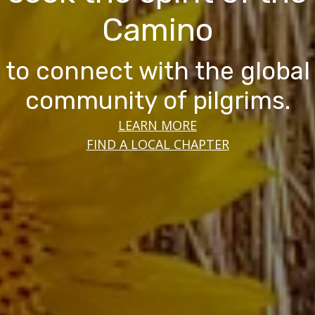
Camino
to connect with the global
community of pilgrims.
LEARN MORE
FIND A LOCAL CHAPTER