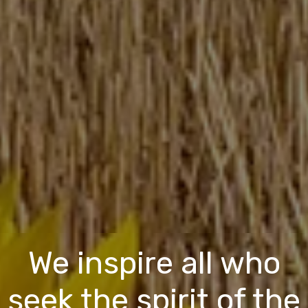
We inspire all who
seek the spirit of the