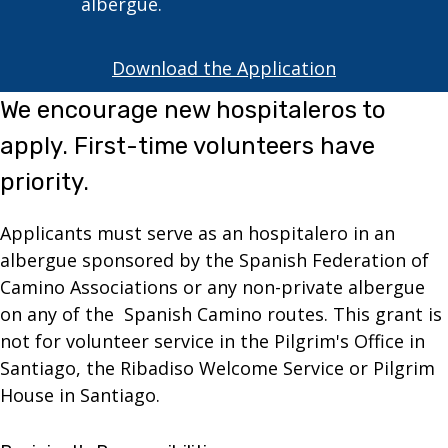
albergue.
Download the Application
We encourage new hospitaleros to
apply. First-time volunteers have
priority.
Applicants must serve as an hospitalero in an
albergue sponsored by the Spanish Federation of
Camino Associations or any non-private albergue
on any of the Spanish Camino routes. This grant is
not for volunteer service in the Pilgrim's Office in
Santiago, the Ribadiso Welcome Service or Pilgrim
House in Santiago.