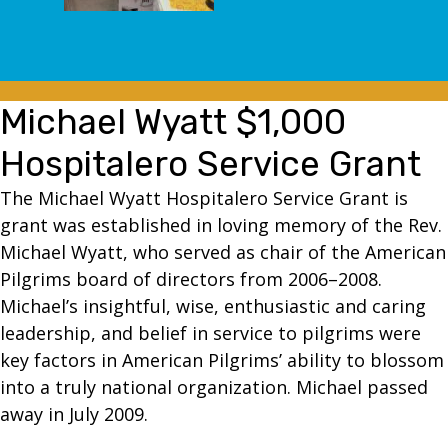
Michael Wyatt $1,000
Hospitalero Service Grant
The Michael Wyatt Hospitalero Service Grant is
grant was established in loving memory of the Rev.
Michael Wyatt, who served as chair of the American
Pilgrims board of directors from 2006–2008.
Michael’s insightful, wise, enthusiastic and caring
leadership, and belief in service to pilgrims were
key factors in American Pilgrims’ ability to blossom
into a truly national organization. Michael passed
away in July 2009.