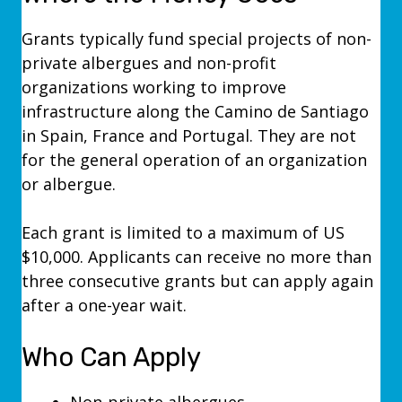
Grants typically fund special projects of non-
private albergues and non-profit
organizations working to improve
infrastructure along the Camino de Santiago
in Spain, France and Portugal.
They are not
for the general operation of an organization
or albergue.
Each grant is limited to a maximum of US
$10,000. Applicants can receive no more than
three consecutive grants but can apply again
after a one-year wait.
Who Can Apply