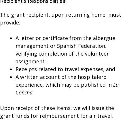
Recipient's Responsibilities
The grant recipient, upon returning home, must
provide:
A letter or certificate from the albergue
management or Spanish Federation,
verifying completion of the volunteer
assignment;
Receipts related to travel expenses; and
A written account of the hospitalero
experience, which may be published in
La
Concha.
Upon receipt of these items, we will issue the
grant funds for reimbursement for air travel.