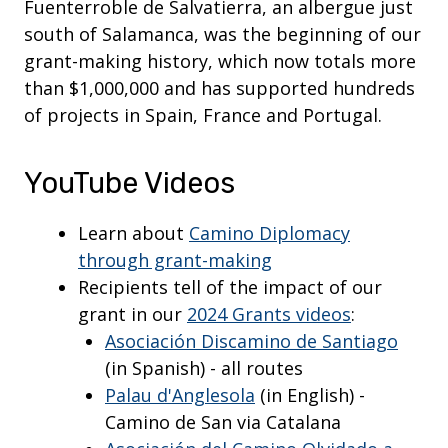
Fuenterroble de Salvatierra, an albergue just
south of Salamanca, was the beginning of our
grant-making history, which now totals more
than $1,000,000 and has supported hundreds
of projects in Spain, France and Portugal.
YouTube Videos
Learn about
Camino Diplomacy
through grant-making
Recipients tell of the impact of our
grant in our
2024 Grants videos
:
Asociación Discamino de Santiago
(in Spanish) - all routes
Palau d'Anglesola
(in English) -
Camino de San via Catalana