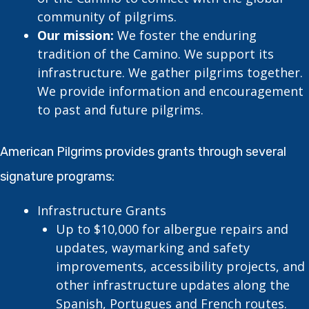
community of pilgrims.
Our mission:
We foster the enduring
tradition of the Camino. We support its
infrastructure. We gather pilgrims together.
We provide information and encouragement
to past and future pilgrims.
American Pilgrims provides grants through several
signature programs:
Infrastructure Grants
Up to $10,000 for albergue repairs and
updates, waymarking and safety
improvements, accessibility projects, and
other infrastructure updates along the
Spanish, Portugues and French routes.