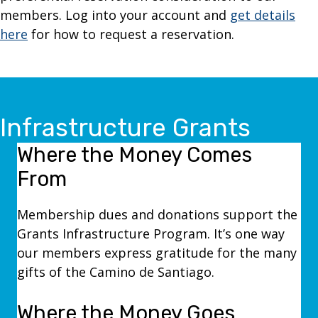
members. Log into your account and
get details
here
for how to request a reservation.
Infrastructure Grants
Where the Money Comes
From
Membership dues and donations support the
Grants Infrastructure Program. It’s one way
our members express gratitude for the many
gifts of the Camino de Santiago.
Where the Money Goes