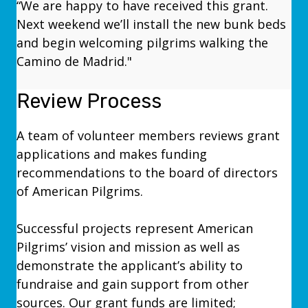
“We are happy to have received this grant.
Next weekend we’ll install the new bunk beds
and begin welcoming pilgrims walking the
Camino de Madrid."
Review Process
A team of volunteer members reviews grant
applications and makes funding
recommendations to the board of directors
of American Pilgrims.
Successful projects represent American
Pilgrims’ vision and mission as well as
demonstrate the applicant’s ability to
fundraise and gain support from other
sources. Our grant funds are limited;