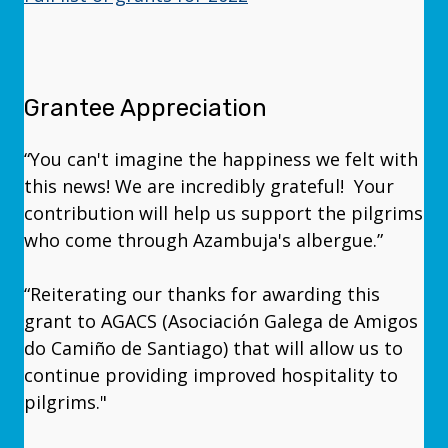
Grantee Appreciation
“You can't imagine the happiness we felt with
this news! We are incredibly grateful! Your
contribution will help us support the pilgrims
who come through Azambuja's albergue.”
“Reiterating our thanks for awarding this
grant to AGACS (Asociación Galega de Amigos
do Camiño de Santiago) that will allow us to
continue providing improved hospitality to
pilgrims."