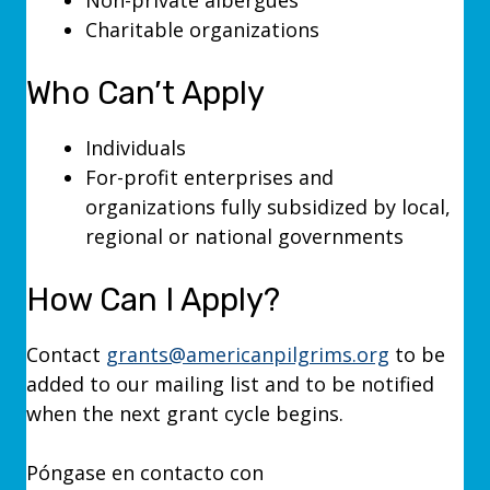
Non-private albergues
Charitable organizations
Who Can’t Apply
Individuals
For-profit enterprises and
organizations fully subsidized by local,
regional or national governments
How Can I Apply?
Contact
grants@americanpilgrims.org
to be
added to our mailing list and to be notified
when the next grant cycle begins.
Póngase en contacto con