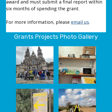
award and must submit a final report within
six months of spending the grant.
For more information, please
email us
.
Grants Projects Photo Gallery