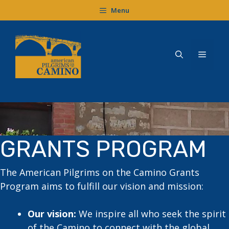
Skip
Menu
to
content
Menu
GRANTS PROGRAM
The American Pilgrims on the Camino Grants
Program aims to fulfill our vision and mission:
Our vision:
We inspire all who seek the spirit
of the Camino to connect with the global