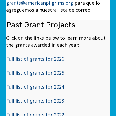
grants@americanpilgrims.org
para que lo
agreguemos a nuestra lista de correo.
Past Grant Projects
Click on the links below to learn more about
the grants awarded in each year:
Full list of grants for 2026
Full list of grants for 2025
Full list of grants for 2024
Full list of grants for 2023
Full list of grants for 2022