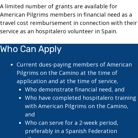
A limited number of grants are available for
American Pilgrims members in financial need as a
travel cost reimbursement in connection with their
service as an hospitalero volunteer in Spain.
Who Can Apply
Current dues-paying members of American
Pilgrims on the Camino at the time of
application and at the time of service,
Who demonstrate financial need, and
Who have completed hospitalero training
with American Pilgrims on the Camino,
and
Who can serve for a 2-week period,
preferably in a Spanish Federation