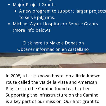
Major Project Grants
A new program to support larger projects
to serve pilgrims.
Michael Wyatt Hospitalero Service Grants
(more info below.)
Click here to Make a Donation
Obtener información en castellano
In 2008, a little-known hostel on a little-known
route called the Via de la Plata and American
Pilgrims on the Camino found each other.
Supporting the infrastructure on the Camino
is a key part of our mission. Our first grant to