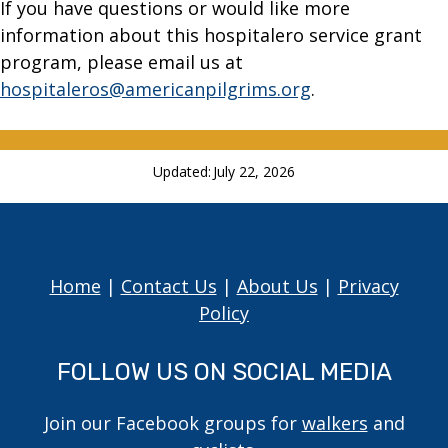
If you have questions or would like more
information about this hospitalero service grant
program, please email us at
hospitaleros@americanpilgrims.org
.
Updated:
July 22, 2026
Home
|
Contact Us
|
About Us
|
Privacy
Policy
FOLLOW US ON SOCIAL MEDIA
Join our Facebook groups for
walkers
and