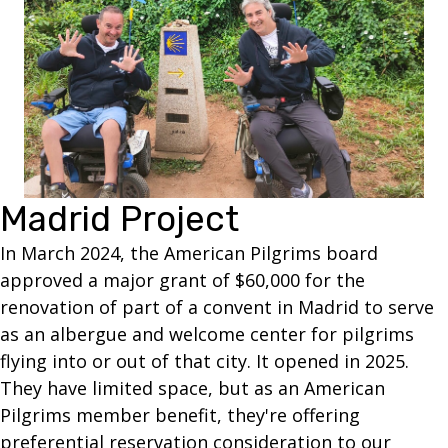
Madrid Project
In March 2024, the American Pilgrims board
approved a major grant of $60,000 for the
renovation of part of a convent in Madrid to serve
as an albergue and welcome center for pilgrims
flying into or out of that city. It opened in 2025.
They have limited space, but as an American
Pilgrims member benefit, they're offering
preferential reservation consideration to our