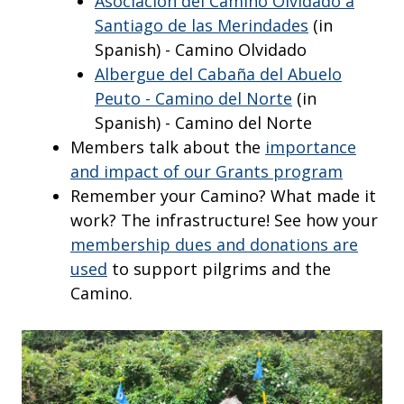
Asociación del Camino Olvidado a
Santiago de las Merindades
(in
Spanish) - Camino Olvidado
Albergue del Cabaña del Abuelo
Peuto - Camino del Norte
(in
Spanish) - Camino del Norte
Members talk about the
importance
and impact of our Grants program
Remember your Camino? What made it
work? The infrastructure! See how your
membership dues and donations are
used
to support pilgrims and the
Camino.