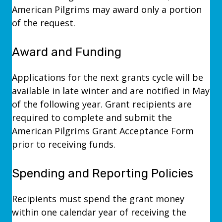
American Pilgrims may award only a portion
of the request.
Award and Funding
Applications for the next grants cycle will be
available in late winter and are notified in May
of the following year. Grant recipients are
required to complete and submit the
American Pilgrims Grant Acceptance Form
prior to receiving funds.
Spending and Reporting Policies
Recipients must spend the grant money
within one calendar year of receiving the