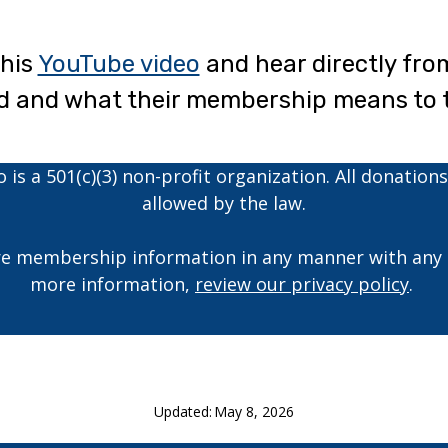
this
YouTube video
and hear directly fr
ed and what their membership means to 
is a 501(c)(3) non-profit organization. All donations
allowed by the law.
e membership information in any manner with any o
more information,
review our privacy policy
.
Updated:
May 8, 2026