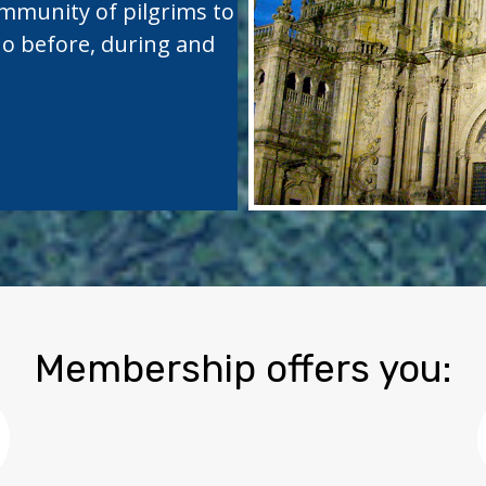
ommunity of pilgrims to
no before, during and
MBERSHIP
Membership offers you: