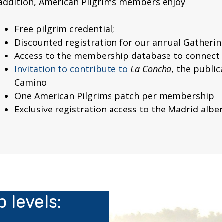
 addition, American Pilgrims members enjoy
Free pilgrim credential;
Discounted registration for our annual Gatherin
Access to the membership database to connect 
Invitation to contribute to
La Concha
, the publi
Camino
One American Pilgrims patch per membership
Exclusive registration access to the Madrid albe
 levels: