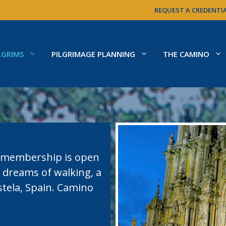
REQUEST A CREDENTI
LGRIMS
PILGRIMAGE PLANNING
THE CAMINO
o membership is open
 dreams of walking, a
tela, Spain. Camino