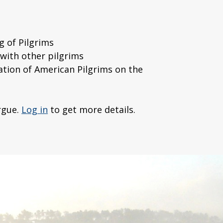
g of Pilgrims
with other pilgrims
cation of American Pilgrims on the
rgue.
Log in
to get more details.