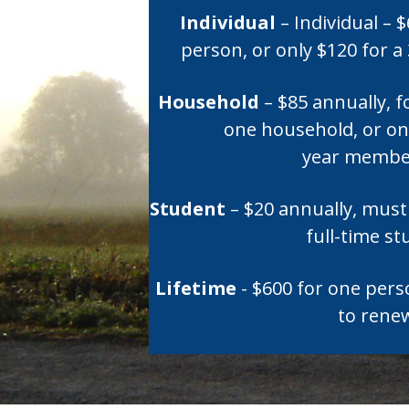
Individual
– Individual – 
person, or only $120 for 
Household
– $85 annually, f
one household, or onl
year membe
Student
– $20 annually, must 
full-time s
Lifetime
- $600 for one per
to rene