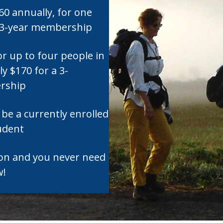
$60 annually, for one
a 3-year membership
or up to four people in
y $170 for a 3-
rship
be a currently enrolled
tudent
son and you never need
w!