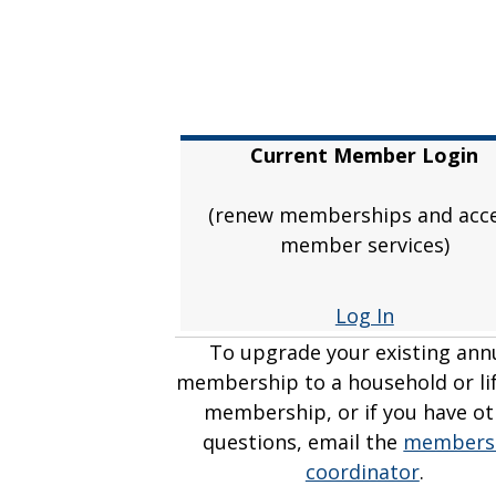
Current Member Login
(renew memberships and acc
member services)
Log In
To upgrade your existing ann
membership to a household or li
membership, or if you have ot
questions, email the
members
coordinator
.