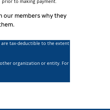
prior to making payment.
om our members why they
them.
 are tax-deductible to the extent
ther organization or entity. For