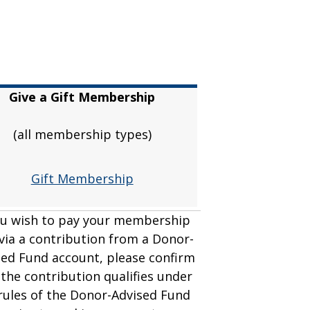
Give a Gift Membership
(all membership types)
Gift Membership
ou wish to pay your membership
 via a contribution from a Donor-
sed Fund account, please confirm
 the contribution qualifies under
rules of the Donor-Advised Fund