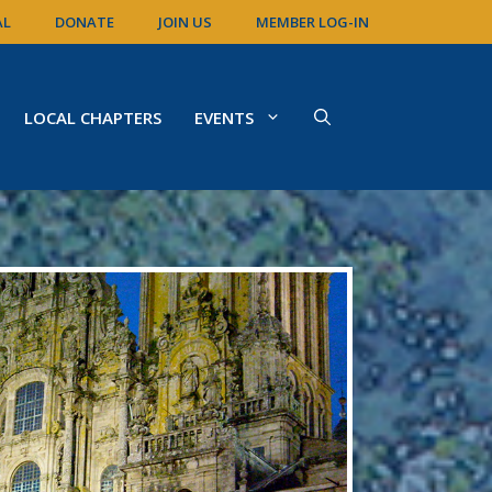
AL
DONATE
JOIN US
MEMBER LOG-IN
LOCAL CHAPTERS
EVENTS