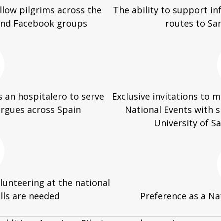
llow pilgrims across the
The ability to support i
 and Facebook groups
routes to Sa
 an hospitalero to serve
Exclusive invitations to
ergues across Spain
National Events with 
University of 
unteering at the national
ills are needed
Preference as a Na