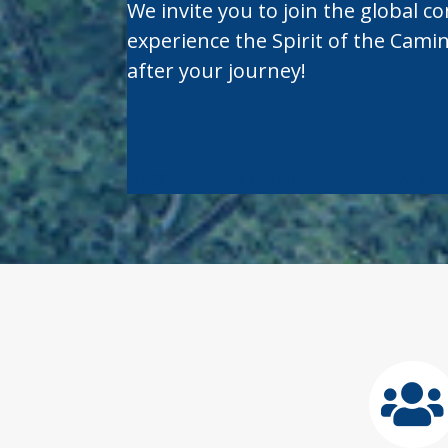
We invite you to join the global c
experience the Spirit of the Cami
after your journey!
BECOME A MEMBER
RENEW ME