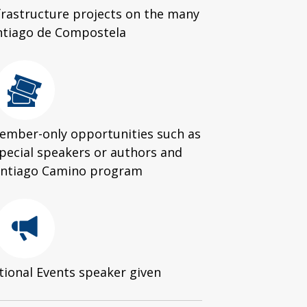
nfrastructure projects on the many
ntiago de Compostela
 member-only opportunities such as
special speakers or authors and
Santiago Camino program
tional Events speaker given