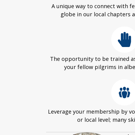
A unique way to connect with fe
globe in our local chapters
The opportunity to be trained as
your fellow pilgrims in alb
Leverage your membership by vol
or local level; many sk