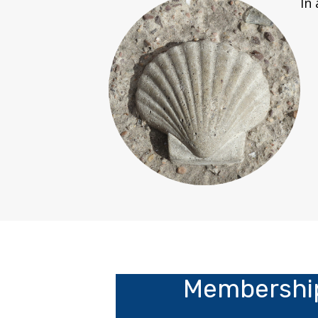
In
Membership