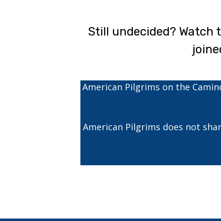
Still undecided? Watch 
join
American Pilgrims on the Camino 
American Pilgrims does not shar