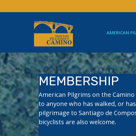
Skip
to
content
AMERICAN PI
MEMBERSHIP
American Pilgrims on the Camin
to anyone who has walked, or has
pilgrimage to Santiago de Compos
bicyclists are also welcome.