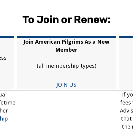
To Join or Renew:
Join American Pilgrims As a New
Member
ess
(all membership types)
JOIN US
ual
If y
fetime
fees
her
Advi
hip
that
the 